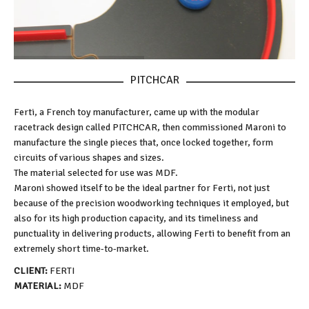
PITCHCAR
Ferti, a French toy manufacturer, came up with the modular
racetrack design called PITCHCAR, then commissioned Maroni to
manufacture the single pieces that, once locked together, form
circuits of various shapes and sizes.
The material selected for use was MDF.
Maroni showed itself to be the ideal partner for Ferti, not just
because of the precision woodworking techniques it employed, but
also for its high production capacity, and its timeliness and
punctuality in delivering products, allowing Ferti to benefit from an
extremely short time-to-market.
CLIENT:
FERTI
MATERIAL:
MDF