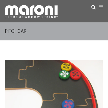
PITCHCAR