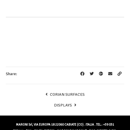
Share:
CORIAN SURFACES
DISPLAYS
MARONI Srl, VIA EUROPA 18 22060 CABIATE (CO) . ITALIA . TEL.: +39 031