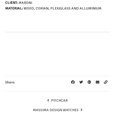
CLIENT:
MARONI
MATERIAL:
WOOD, CORIAN, PLEXIGLASS AND ALLUMINIUM
Share:
PITCHCAR
MASSIMA DESIGN WATCHES