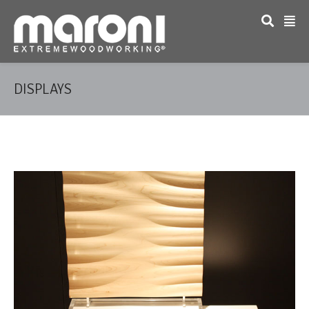
DISPLAYS