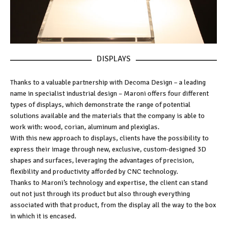
DISPLAYS
Thanks to a valuable partnership with Decoma Design – a leading
name in specialist industrial design – Maroni offers four different
types of displays, which demonstrate the range of potential
solutions available and the materials that the company is able to
work with: wood, corian, aluminum and plexiglas.
With this new approach to displays, clients have the possibility to
express their image through new, exclusive, custom-designed 3D
shapes and surfaces, leveraging the advantages of precision,
flexibility and productivity afforded by CNC technology.
Thanks to Maroni’s technology and expertise, the client can stand
out not just through its product but also through everything
associated with that product, from the display all the way to the box
in which it is encased.